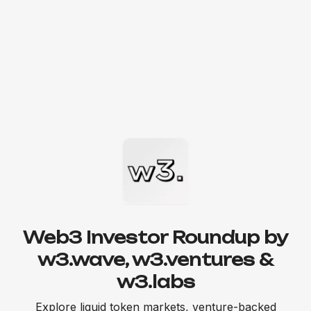
Web3 Investor Roundup by
w3.wave, w3.ventures &
w3.labs
Explore liquid token markets, venture-backed