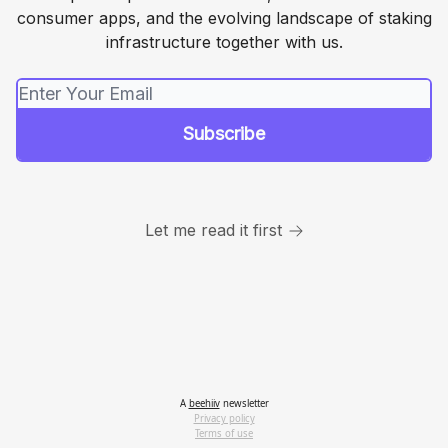
consumer apps, and the evolving landscape of staking
infrastructure together with us.
Let me read it first
A
beehiiv
newsletter
Privacy policy
Terms of use